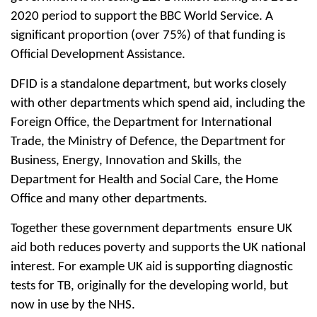
2020 period to support the BBC World Service. A
significant proportion (over 75%) of that funding is
Official Development Assistance.
DFID is a standalone department, but works closely
with other departments which spend aid, including the
Foreign Office, the Department for International
Trade, the Ministry of Defence, the Department for
Business, Energy, Innovation and Skills, the
Department for Health and Social Care, the Home
Office and many other departments.
Together these government departments ensure UK
aid both reduces poverty and supports the UK national
interest. For example UK aid is supporting diagnostic
tests for TB, originally for the developing world, but
now in use by the NHS.