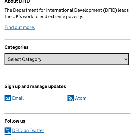
About DFID
The Department for International Development (DFID) leads
the UK’s work to end extreme poverty.
Find out more.
Categories
Sign up and manage updates
Email
Atom
Follow us
DFID on Twitter