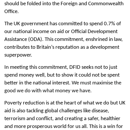
should be folded into the Foreign and Commonwealth
Office.
The UK government has committed to spend 0.7% of
our national income on aid or Official Development
Assistance (ODA). This commitment, enshrined in law,
contributes to Britain’s reputation as a development
superpower.
In meeting this commitment, DFID seeks not to just
spend money well, but to show it could not be spent
better in the national interest.
We must maximise the
good we do with what money we have.
Poverty reduction is at the heart of what we do but UK
aid is also tackling global challenges like disease,
terrorism and conflict, and creating a safer, healthier
and more prosperous world for us all. This is a win for