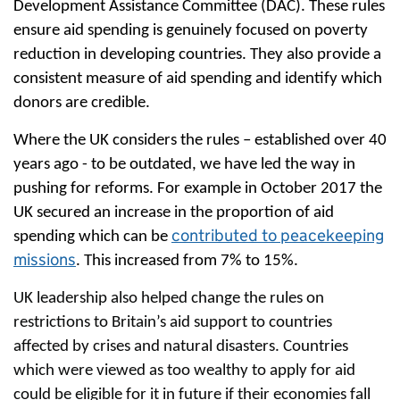
Development Assistance Committee (DAC). These rules
ensure aid spending is genuinely focused on poverty
reduction in developing countries. They also provide a
consistent measure of aid spending and identify which
donors are credible.
Where the UK considers the rules – established over 40
years ago - to be outdated, we have led the way in
pushing for reforms. For example in October 2017 the
UK secured an increase in the proportion of aid
contributed to peacekeeping
spending which can be
missions
. This increased from 7% to 15%.
UK leadership also helped change the rules on
restrictions to Britain’s aid support to countries
affected by crises and natural disasters. Countries
which were viewed as too wealthy to apply for aid
could be eligible for it in future if their economies fall