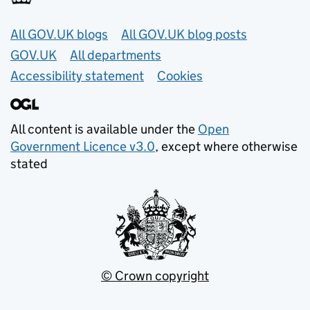
Useful links
All GOV.UK blogs
All GOV.UK blog posts
GOV.UK
All departments
Accessibility statement
Cookies
All content is available under the
Open
Government Licence v3.0
, except where otherwise
stated
© Crown copyright