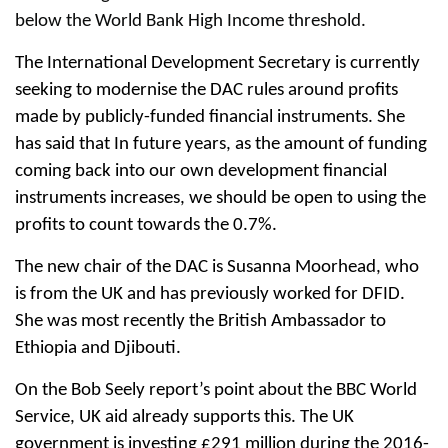
below the World Bank High Income threshold.
The International Development Secretary is currently
seeking to modernise the DAC rules around profits
made by publicly-funded financial instruments. She
has said that In future years, as the amount of funding
coming back into our own development financial
instruments increases, we should be open to using the
profits to count towards the 0.7%.
The new chair of the DAC is Susanna Moorhead, who
is from the UK and has previously worked for DFID.
She was most recently the British Ambassador to
Ethiopia and Djibouti.
On the Bob Seely report’s point about the BBC World
Service, UK aid already supports this. The UK
government is investing £291 million during the 2016-