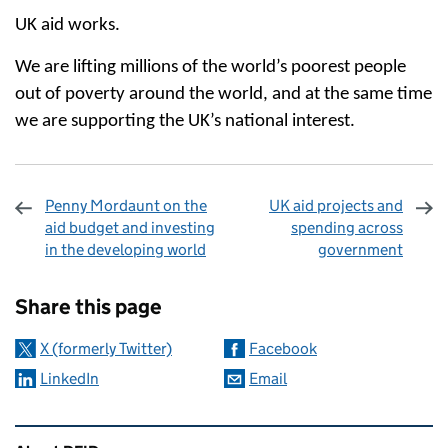
UK aid works.
We are lifting millions of the world’s poorest people
out of poverty around the world, and at the same time
we are supporting the UK’s national interest.
Penny Mordaunt on the
UK aid projects and
aid budget and investing
spending across
in the developing world
government
Sharing and comments
Share this page
X (formerly Twitter)
Facebook
LinkedIn
Email
Related content and links