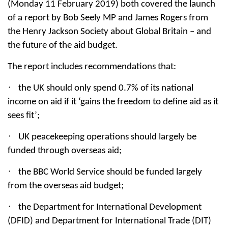
(Monday 11 February 2019) both covered the launch
of a report by Bob Seely MP and James Rogers from
the Henry Jackson Society about Global Britain – and
the future of the aid budget.
The report includes recommendations that:
·
the UK should only spend 0.7% of its national
income on aid if it ‘gains the freedom to define aid as it
sees fit’;
·
UK peacekeeping operations should largely be
funded through overseas aid;
·
the BBC World Service should be funded largely
from the overseas aid budget;
·
the Department for International Development
(DFID) and Department for International Trade (DIT)