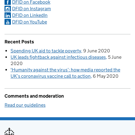
DFID on Facebook
DFID on Instagram
DFID on LinkedIn
DFID on YouTube
Recent Posts
Spending UK aid to tackle poverty
9 June 2020
UK leads fightback against infectious diseases
5 June
2020
'Humanity against the virus’: how media reported the
UK’s coronavirus vaccine call to action
6 May 2020
Comments and moderation
Read our guidelines