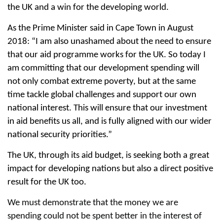
the UK and a win for the developing world.
As the Prime Minister said in Cape Town in August
2018: “I am also unashamed about the need to ensure
that our aid programme works for the UK. So today I
am committing that our development spending will
not only combat extreme poverty, but at the same
time tackle global challenges and support our own
national interest. This will ensure that our investment
in aid benefits us all, and is fully aligned with our wider
national security priorities.”
The UK, through its aid budget, is seeking both a great
impact for developing nations but also a direct positive
result for the UK too.
We must demonstrate that the money we are
spending could not be spent better in the interest of