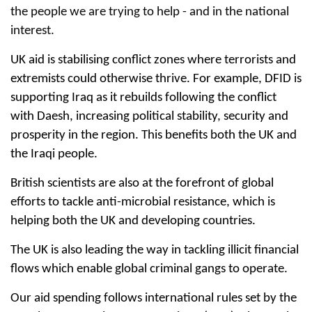
the people we are trying to help - and in the national
interest.
UK aid is stabilising conflict zones where terrorists and
extremists could otherwise thrive. For example, DFID is
supporting Iraq as it rebuilds following the conflict
with Daesh, increasing political stability, security and
prosperity in the region. This benefits both the UK and
the Iraqi people.
British scientists are also at the forefront of global
efforts to tackle anti-microbial resistance, which is
helping both the UK and developing countries.
The UK is also leading the way in tackling illicit financial
flows which enable global criminal gangs to operate.
Our aid spending follows international rules set by the