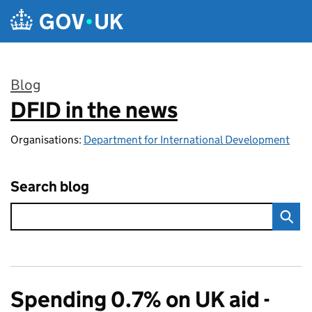
Skip to main content
Blog
DFID in the news
:
Organisations:
Department for International Development
Search blog
Spending 0.7% on UK aid -