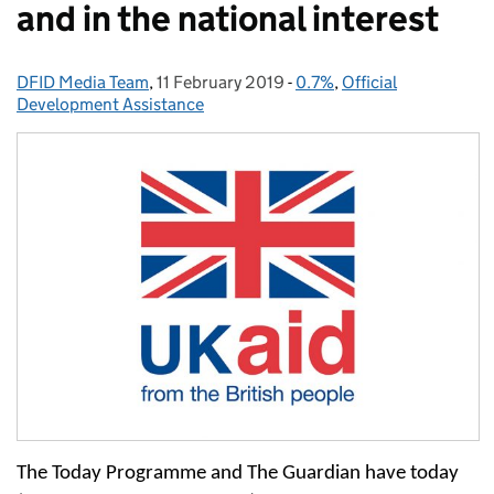
and in the national interest
DFID Media Team
Posted by:
,
11 February 2019
Posted on:
-
0.7%
Categories:
,
Official
Development Assistance
The Today Programme and The Guardian have today