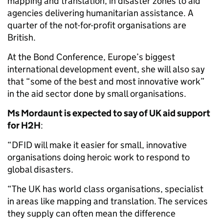
mapping and translation, in disaster zones to aid
agencies delivering humanitarian assistance. A
quarter of the not-for-profit organisations are
British.
At the Bond Conference, Europe’s biggest
international development event, she will also say
that “some of the best and most innovative work”
in the aid sector done by small organisations.
Ms Mordaunt is expected to say of UK aid support
for H2H
:
“DFID will make it easier for small, innovative
organisations doing heroic work to respond to
global disasters.
“The UK has world class organisations, specialist
in areas like mapping and translation. The services
they supply can often mean the difference