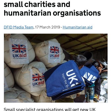
small charities and
humanitarian organisations
DFID Media Team
Posted by:
,
17 March 2019
Posted on:
-
Humanitarian aid
Categories:
Small specialist organisations will get new UK