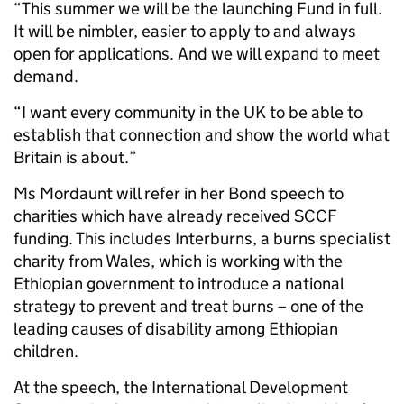
“This summer we will be the launching Fund in full.
It will be nimbler, easier to apply to and always
open for applications. And we will expand to meet
demand.
“I want every community in the UK to be able to
establish that connection and show the world what
Britain is about.”
Ms Mordaunt will refer in her Bond speech to
charities which have already received SCCF
funding. This includes Interburns, a burns specialist
charity from Wales, which is working with the
Ethiopian government to introduce a national
strategy to prevent and treat burns – one of the
leading causes of disability among Ethiopian
children.
At the speech, the International Development