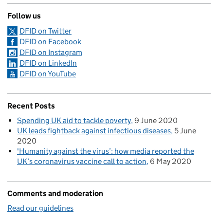
Follow us
DFID on Twitter
DFID on Facebook
DFID on Instagram
DFID on LinkedIn
DFID on YouTube
Recent Posts
Spending UK aid to tackle poverty
9 June 2020
UK leads fightback against infectious diseases
5 June
2020
'Humanity against the virus’: how media reported the
UK’s coronavirus vaccine call to action
6 May 2020
Comments and moderation
Read our guidelines