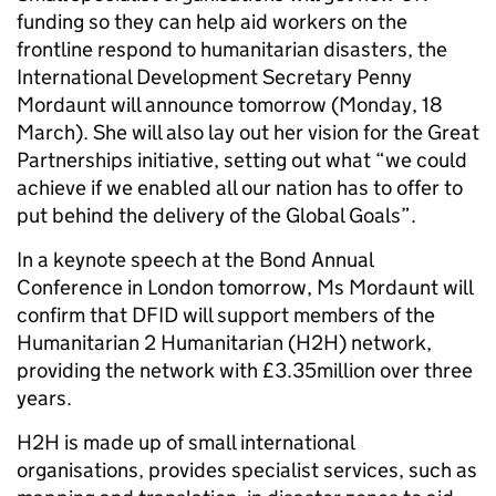
funding so they can help aid workers on the
frontline respond to humanitarian disasters, the
International Development Secretary Penny
Mordaunt will announce tomorrow (Monday, 18
March). She will also lay out her vision for the Great
Partnerships initiative, setting out what “we could
achieve if we enabled all our nation has to offer to
put behind the delivery of the Global Goals”.
In a keynote speech at the Bond Annual
Conference in London tomorrow, Ms Mordaunt will
confirm that DFID will support members of the
Humanitarian 2 Humanitarian (H2H) network,
providing the network with £3.35million over three
years.
H2H is made up of small international
organisations, provides specialist services, such as