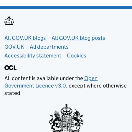
Useful links
All GOV.UK blogs
All GOV.UK blog posts
GOV.UK
All departments
Accessibility statement
Cookies
All content is available under the
Open
Government Licence v3.0
, except where otherwise
stated