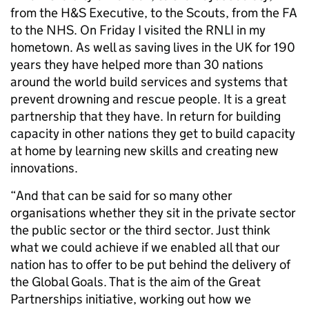
from the H&S Executive, to the Scouts, from the FA
to the NHS. On Friday I visited the RNLI in my
hometown. As well as saving lives in the UK for 190
years they have helped more than 30 nations
around the world build services and systems that
prevent drowning and rescue people. It is a great
partnership that they have. In return for building
capacity in other nations they get to build capacity
at home by learning new skills and creating new
innovations.
“And that can be said for so many other
organisations whether they sit in the private sector
the public sector or the third sector. Just think
what we could achieve if we enabled all that our
nation has to offer to be put behind the delivery of
the Global Goals. That is the aim of the Great
Partnerships initiative, working out how we