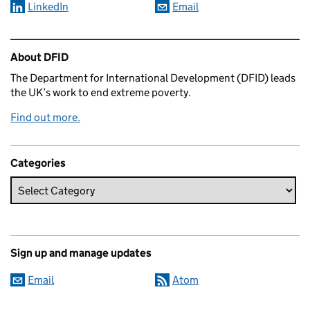
LinkedIn
Email
Related content and links
About DFID
The Department for International Development (DFID) leads
the UK’s work to end extreme poverty.
Find out more.
Categories
Sign up and manage updates
Email
Atom