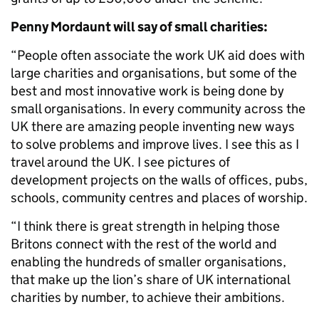
Penny Mordaunt will say of small charities:
“People often associate the work UK aid does with
large charities and organisations, but some of the
best and most innovative work is being done by
small organisations. In every community across the
UK there are amazing people inventing new ways
to solve problems and improve lives. I see this as I
travel around the UK. I see pictures of
development projects on the walls of offices, pubs,
schools, community centres and places of worship.
“I think there is great strength in helping those
Britons connect with the rest of the world and
enabling the hundreds of smaller organisations,
that make up the lion’s share of UK international
charities by number, to achieve their ambitions.