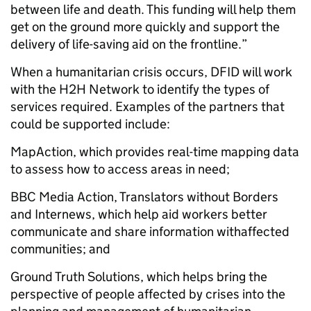
between life and death. This funding will help them
get on the ground more quickly and support the
delivery of life-saving aid on the frontline.”
When a humanitarian crisis occurs, DFID will work
with the H2H Network to identify the types of
services required. Examples of the partners that
could be supported include:
MapAction, which provides real-time mapping data
to assess how to access areas in need;
BBC Media Action, Translators without Borders
and Internews, which help aid workers better
communicate and share information withaffected
communities; and
Ground Truth Solutions, which helps bring the
perspective of people affected by crises into the