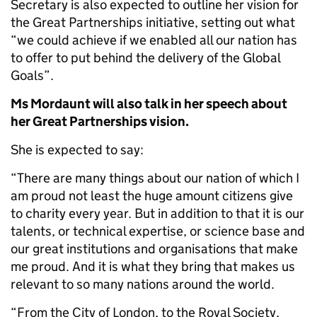
Secretary is also expected to outline her vision for
the Great Partnerships initiative, setting out what
“we could achieve if we enabled all our nation has
to offer to put behind the delivery of the Global
Goals”.
Ms Mordaunt will also talk in her speech about
her Great Partnerships vision.
She is expected to say:
“There are many things about our nation of which I
am proud not least the huge amount citizens give
to charity every year. But in addition to that it is our
talents, or technical expertise, or science base and
our great institutions and organisations that make
me proud. And it is what they bring that makes us
relevant to so many nations around the world.
“From the City of London, to the Royal Society,