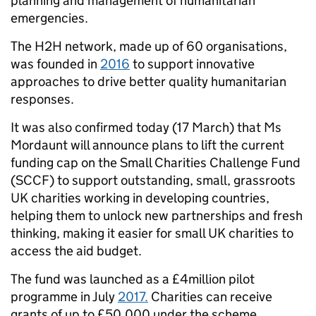
planning and management of humanitarian
emergencies.
The H2H network, made up of 60 organisations,
was founded in
2016
to support innovative
approaches to drive better quality humanitarian
responses.
It was also confirmed today (17 March) that Ms
Mordaunt will announce plans to lift the current
funding cap on the Small Charities Challenge Fund
(SCCF) to support outstanding, small, grassroots
UK charities working in developing countries,
helping them to unlock new partnerships and fresh
thinking, making it easier for small UK charities to
access the aid budget.
The fund was launched as a £4million pilot
programme in July
2017.
Charities can receive
grants of up to £50,000 under the scheme.