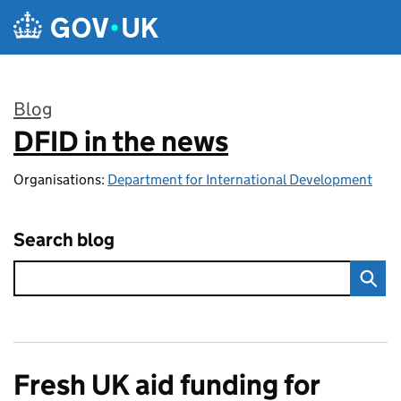
Skip to main content
Blog
DFID in the news
:
Organisations:
Department for International Development
Search blog
Fresh UK aid funding for