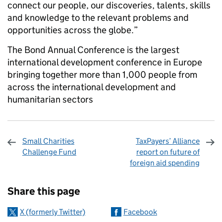
connect our people, our discoveries, talents, skills
and knowledge to the relevant problems and
opportunities across the globe.”
The Bond Annual Conference is the largest
international development conference in Europe
bringing together more than 1,000 people from
across the international development and
humanitarian sectors
Small Charities
TaxPayers’ Alliance
Challenge Fund
report on future of
foreign aid spending
Sharing and comments
Share this page
X (formerly Twitter)
Facebook