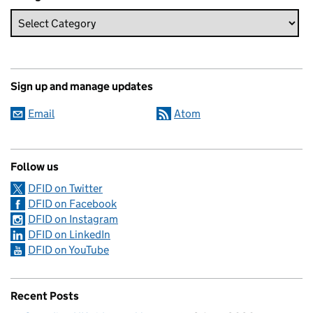
Sign up and manage updates
Email
Atom
Follow us
DFID on Twitter
DFID on Facebook
DFID on Instagram
DFID on LinkedIn
DFID on YouTube
Recent Posts