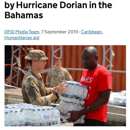
by Hurricane Dorian in the
Bahamas
DFID Media Team
Posted by:
,
7 September 2019
Posted on:
-
Caribbean
Categories:
,
Humanitarian aid