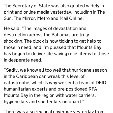
The Secretary of State was also quoted widely in
print and online media yesterday, including in The
Sun, The Mirror, Metro and Mail Online.
He said: “The images of devastation and
destruction across the Bahamas are truly
shocking. The clock is now ticking to get help to
those in need, and I’m pleased that Mounts Bay
has begun to deliver life-saving relief items to those
in desperate need.
“Sadly, we know all too well that hurricane season
in the Caribbean can wreak this level of
catastrophe, which is why we sent a team of DFID
humanitarian experts and pre-positioned RFA
Mounts Bay in the region with water carriers,
hygiene kits and shelter kits on-board.”
There was also regional coverage yesterday from