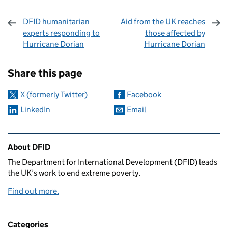
DFID humanitarian
Aid from the UK reaches
experts responding to
those affected by
Hurricane Dorian
Hurricane Dorian
Sharing and comments
Share this page
X (formerly Twitter)
Facebook
LinkedIn
Email
Related content and links
About DFID
The Department for International Development (DFID) leads
the UK’s work to end extreme poverty.
Find out more.
Categories