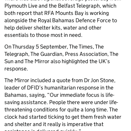
Plymouth Live and the Belfast Telegraph, which
both report that RFA Mounts Bay is working
alongside the Royal Bahamas Defence Force to
help deliver shelter kits, water and other
essentials to those most in need.
On Thursday 5 September, The Times, The
Telegraph, The Guardian, Press Association, The
Sun and The Mirror also highlighted the UK’s
response.
The Mirror included a quote from Dr Jon Stone,
leader of DFID’s humanitarian response in the
Bahamas, saying, “Our immediate focus is life-
saving assistance. People there were under life-
threatening conditions for quite a long time. The
clock had started ticking to get them fresh water
and shelter and it really is imperative that