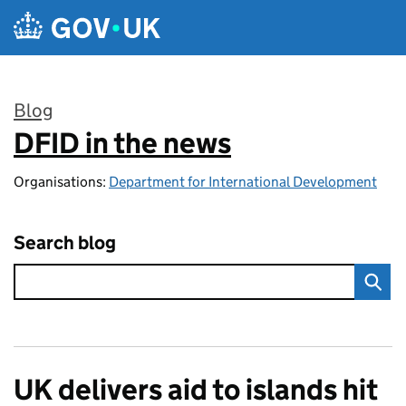
Skip to main content
Blog
DFID in the news
:
Organisations:
Department for International Development
Search blog
UK delivers aid to islands hit