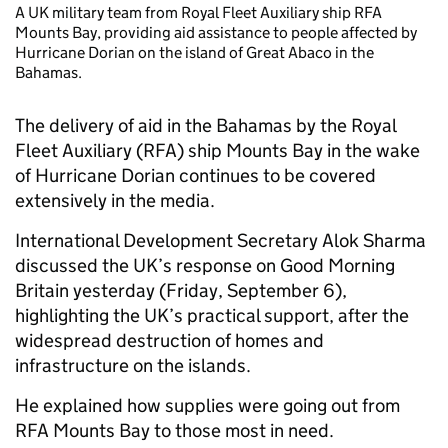
A UK military team from Royal Fleet Auxiliary ship RFA
Mounts Bay, providing aid assistance to people affected by
Hurricane Dorian on the island of Great Abaco in the
Bahamas.
The delivery of aid in the Bahamas by the Royal
Fleet Auxiliary (RFA) ship Mounts Bay in the wake
of Hurricane Dorian continues to be covered
extensively in the media.
International Development Secretary Alok Sharma
discussed the UK’s response on Good Morning
Britain yesterday (Friday, September 6),
highlighting the UK’s practical support, after the
widespread destruction of homes and
infrastructure on the islands.
He explained how supplies were going out from
RFA Mounts Bay to those most in need.