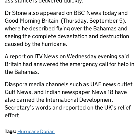
assistance is delivered quickly.”
Dr Stone also appeared on BBC News today and
Good Morning Britain (Thursday, September 5),
where he described flying over the Bahamas and
seeing the complete devastation and destruction
caused by the hurricane.
A report on ITV News on Wednesday evening said
Britain had answered the emergency call for help in
the Bahamas.
Diaspora media channels such as UAE news outlet
Gulf News, and Indian newspaper News 18 have
also carried the International Development
Secretary’s words and reported on the UK’s relief
effort.
Tags:
Hurricane Dorian