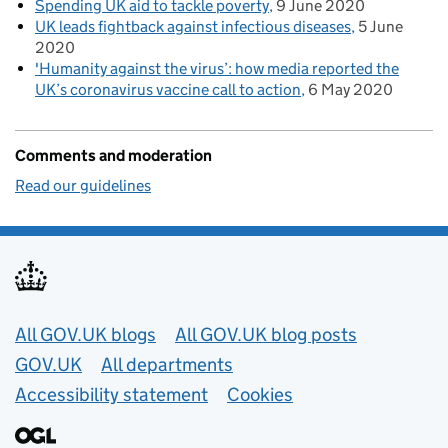
Spending UK aid to tackle poverty
9 June 2020
UK leads fightback against infectious diseases
5 June
2020
'Humanity against the virus’: how media reported the
UK’s coronavirus vaccine call to action
6 May 2020
Comments and moderation
Read our guidelines
Useful links
All GOV.UK blogs
All GOV.UK blog posts
GOV.UK
All departments
Accessibility statement
Cookies