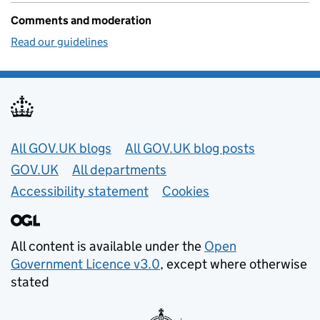
Comments and moderation
Read our guidelines
Useful links
All GOV.UK blogs
All GOV.UK blog posts
GOV.UK
All departments
Accessibility statement
Cookies
All content is available under the
Open
Government Licence v3.0
, except where otherwise
stated