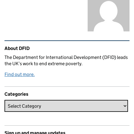
Related content and links
About DFID
The Department for International Development (DFID) leads
the UK’s work to end extreme poverty.
Find out more.
Categories
Sign up and manage updates