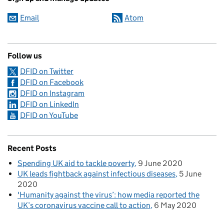
Email
Atom
Follow us
DFID on Twitter
DFID on Facebook
DFID on Instagram
DFID on LinkedIn
DFID on YouTube
Recent Posts
Spending UK aid to tackle poverty
9 June 2020
UK leads fightback against infectious diseases
5 June
2020
'Humanity against the virus’: how media reported the
UK’s coronavirus vaccine call to action
6 May 2020