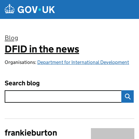
Skip to main content
Blog
DFID in the news
:
Organisations:
Department for International Development
Search blog
frankieburton