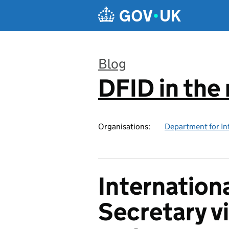
Skip to main content
Blog
DFID in the
:
Organisations:
Department for In
Internatio
Secretary v