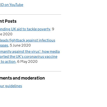
ID on YouTube
nt Posts
nding UK aid to tackle poverty
9
ne 2020
leads fightback against infectious
eases
5 June 2020
manity against the virus’: how media
orted the UK’s coronavirus vaccine
l to action
6 May 2020
ents and moderation
ur guidelines