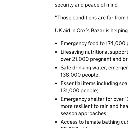
security and peace of mind
"Those conditions are far from 
UK aid in Cox’s Bazar is helping
Emergency food to 174,000 
Lifesaving nutritional suppo
over 21,000 pregnant and b
Safe drinking water, emergen
138,000 people;
Essential items including soa
131,000 people;
Emergency shelter for over 
more resilient to rain and h
season approaches;
Access to female bathing cub