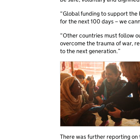
“Global funding to support the
for the next 100 days – we cann
“Other countries must follow o
overcome the trauma of war, reu
to the next generation.”
There was further reporting on t