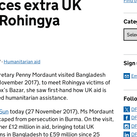
ces extra UK
Find o
 Rohingya
Cate
7
-
Humanitarian aid
Categories:
Sign
retary Penny Mordaunt visited Bangladesh
Em
ovember 2017), to meet Rohingya victims of
x’s Bazar, she saw first-hand how UK aid is
ed humanitarian assistance.
Foll
DF
 Sun
today (27 November 2017), Ms Mordaunt
DF
ped from persecution in Burma. On the visit,
DF
 £12 million in aid, bringing total UK
ms in Bangladesh to £59 million since 25
DF