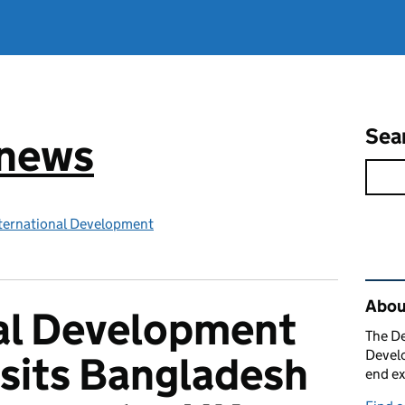
Sea
 news
ternational Development
Rel
Abou
nal Development
The De
Develo
isits Bangladesh
end ex