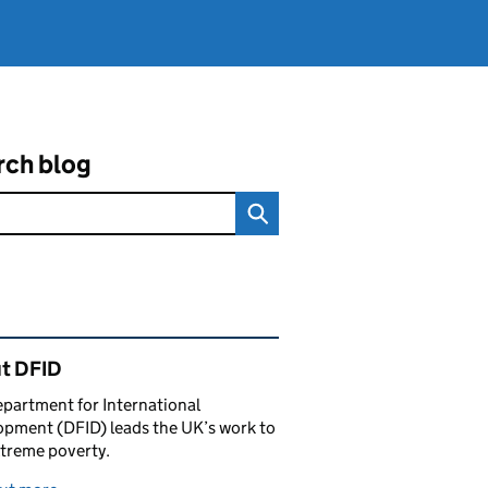
rch blog
ated content and links
t DFID
partment for International
pment (DFID) leads the UK’s work to
treme poverty.