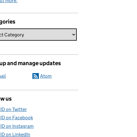
ut more.
gories
 up and manage updates
ail
Atom
ow us
ID on Twitter
ID on Facebook
ID on Instagram
ID on LinkedIn