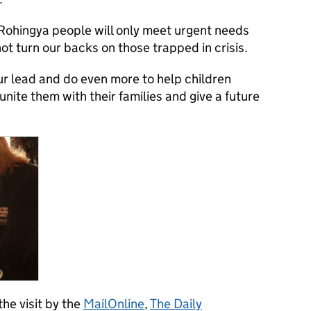
 Rohingya people will only meet urgent needs
ot turn our backs on those trapped in crisis.
ur lead and do even more to help children
nite them with their families and give a future
he visit by the
MailOnline
,
The Daily