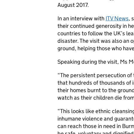
August 2017.
In an interview with
ITV News
, 
their continued generosity in h
countries to follow the UK’s le
disaster. The visit was also an 
ground, helping those who have 
Speaking during the visit, Ms M
“The persistent persecution of 
that hundreds of thousands of
their homes burnt to the groun
watch as their children die fro
“This looks like ethnic cleansi
inhumane violence and guarante
can reach those in need in Burm
be safe, voluntary and dignified