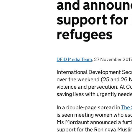
and announ
support for
refugees
DFID Media Team
Posted by:
,
27 November 201
Posted on:
International Development Sec
over the weekend (25 and 26 N
violence and persecution. At Co
saving lives with urgently need
In a double-page spread in
The
is seen meeting women who esca
Ms Mordaunt announced a further
support for the Rohingya Musli