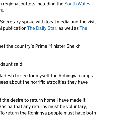
in regional outlets including the
South Wales
ws
.
Secretary spoke with local media and the visit
i publication
The Daily Star
, as well as
The
met the country’s Prime Minister Sheikh
daunt said:
gladesh to see for myself the Rohingya camps
ees about the horrific atrocities they have
 the desire to return home I have made it
Hasina that any returns must be voluntary,
. To return the Rohingya people must have both