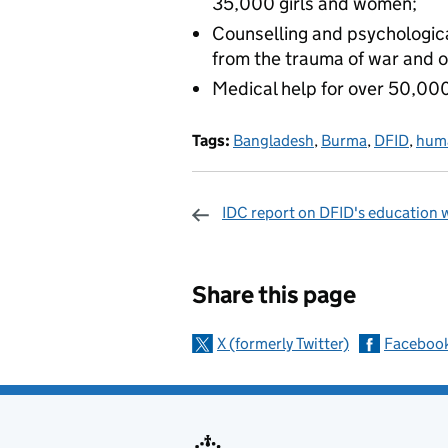
35,000 girls and women;
Counselling and psychologic
from the trauma of war and o
Medical help for over 50,000
Tags:
Bangladesh
,
Burma
,
DFID
,
huma
IDC report on DFID's education 
Sharing and c
Share this page
X (formerly Twitter)
Faceboo