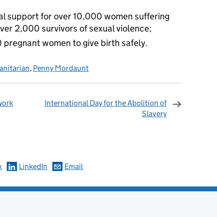
al support for over 10,000 women suffering
ver 2,000 survivors of sexual violence;
 pregnant women to give birth safely.
nitarian
,
Penny Mordaunt
work
International Day for the Abolition of
Slavery
omments
k
LinkedIn
Email