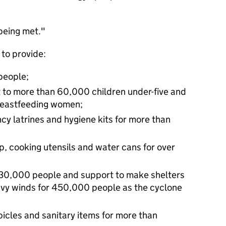
being met."
 to provide:
people;
rt to more than 60,000 children under-five and
reastfeeding women;
cy latrines and hygiene kits for more than
p, cooking utensils and water cans for over
130,000 people and support to make shelters
eavy winds for 450,000 people as the cyclone
icles and sanitary items for more than