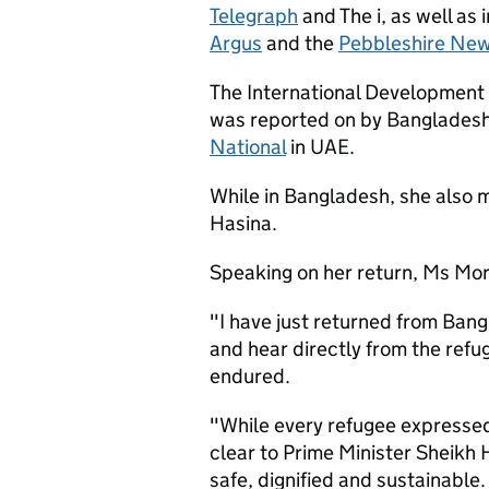
Telegraph
and The i, as well as 
Argus
and the
Pebbleshire Ne
The International Development 
was reported on by Bangladesh
National
in UAE.
While in Bangladesh, she also 
Hasina.
Speaking on her return, Ms Mor
"I have just returned from Ban
and hear directly from the refug
endured.
"While every refugee expressed
clear to Prime Minister Sheikh 
safe, dignified and sustainable