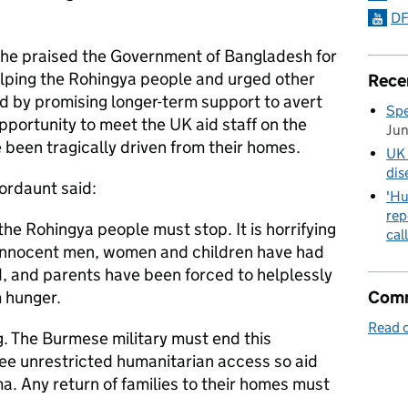
DF
she praised the Government of Bangladesh for
elping the Rohingya people and urged other
Rece
ad by promising longer-term support to avert
Spe
opportunity to meet the UK aid staff on the
Ju
been tragically driven from their homes.
UK 
dis
ordaunt said:
'Hu
rep
the Rohingya people must stop. It is horrifying
cal
 innocent men, women and children have had
d, and parents have been forced to helplessly
Comm
m hunger.
Read o
ng. The Burmese military must end this
e unrestricted humanitarian access so aid
a. Any return of families to their homes must
.