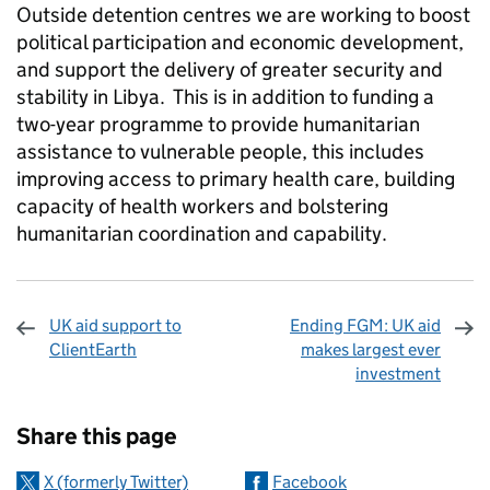
Outside detention centres we are working to boost
political participation and economic development,
and support the delivery of greater security and
stability in Libya. This is in addition to funding a
two-year programme to provide humanitarian
assistance to vulnerable people, this includes
improving access to primary health care, building
capacity of health workers and bolstering
humanitarian coordination and capability.
UK aid support to
Ending FGM: UK aid
ClientEarth
makes largest ever
investment
Sharing and comments
Share this page
X (formerly Twitter)
Facebook