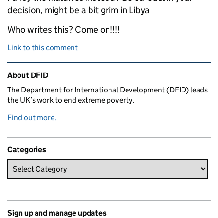
decision, might be a bit grim in Libya
Who writes this? Come on!!!!
Link to this comment
Related content and links
About DFID
The Department for International Development (DFID) leads
the UK’s work to end extreme poverty.
Find out more.
Categories
Sign up and manage updates