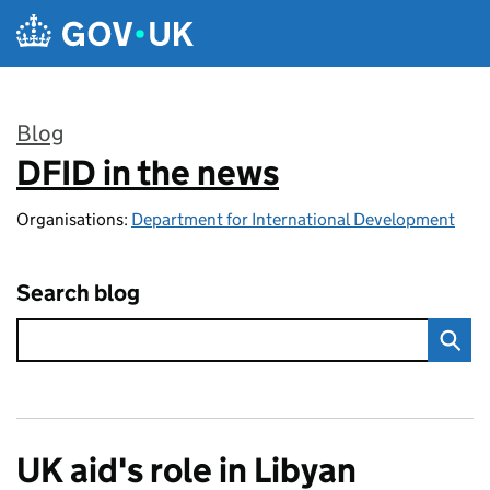
Skip to main content
Blog
DFID in the news
:
Organisations:
Department for International Development
Search blog
UK aid's role in Libyan