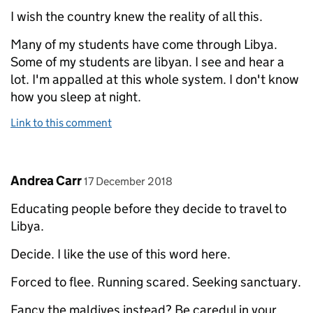
I wish the country knew the reality of all this.
Many of my students have come through Libya.
Some of my students are libyan. I see and hear a
lot. I'm appalled at this whole system. I don't know
how you sleep at night.
Link to this comment
Comment by
posted on
Andrea Carr
17 December 2018
Educating people before they decide to travel to
Libya.
Decide. I like the use of this word here.
Forced to flee. Running scared. Seeking sanctuary.
Fancy the maldives instead? Be caredul in your