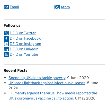
Email
Atom
Follow us
DFID on Twitter
DFID on Facebook
DFID on Instagram
DFID on LinkedIn
DFID on YouTube
Recent Posts
Spending UK aid to tackle poverty
9 June 2020
UK leads fightback against infectious diseases
5 June
2020
'Humanity against the virus’: how media reported the
UK’s coronavirus vaccine call to action
6 May 2020