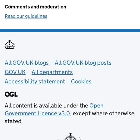
Comments and moderation
Read our guidelines
Useful links
All GOV.UK blogs
All GOV.UK blog posts
GOV.UK
All departments
Accessibility statement
Cookies
All content is available under the
Open
Government Licence v3.0
, except where otherwise
stated