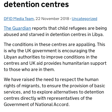
detention centres
DFID Media Team
Posted by:
,
22 November 2018
Posted on:
-
Uncategorized
Categories:
The Guardian
reports that child refugees are being
abused and starved in detention centres in Libya.
The conditions in these centres are appalling. This
is why the UK government is encouraging the
Libyan authorities to improve conditions in the
centres and UK aid provides humanitarian support
to those who are in them.
We have raised the need to respect the human
rights of migrants, to ensure the provision of basic
services, and to explore alternatives to detention
centres directly with representatives of the
Government of National Accord.