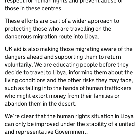
respect for human rights and prevent abuse of
those in these centres.
These efforts are part of a wider approach to
protecting those who are travelling on the
dangerous migration route into Libya.
UK aid is also making those migrating aware of the
dangers ahead and supporting them to return
voluntarily. We are educating people before they
decide to travel to Libya, informing them about the
living conditions and the other risks they may face,
such as falling into the hands of human traffickers
who might extort money from their families or
abandon them in the desert.
We’re clear that the human rights situation in Libya
can only be improved under the stability of a united
and representative Government.