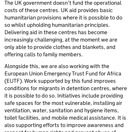
The UK government doesn’t fund the operational
costs of these centres. UK aid provides basic
humanitarian provisions where it is possible to do
so whilst upholding humanitarian principles.
Delivering aid in these centres has become
increasingly challenging, at the moment we are
only able to provide clothes and blankets, and
offering calls to family members.
Alongside this, we are also working with the
European Union Emergency Trust Fund for Africa
(EUTF). Work supported by this fund improves
conditions for migrants in detention centres, where
it is possible to do so. Initiatives include providing
safe spaces for the most vulnerable, installing air
ventilation, water, sanitation and hygiene items,
toilet facilities, and mobile medical assistance. It is
also supporting efforts to improve awareness and