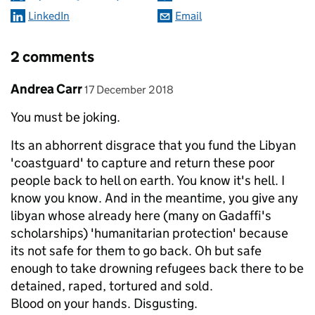
LinkedIn
Email
2 comments
Comment by
posted on
Andrea Carr
17 December 2018
You must be joking.
Its an abhorrent disgrace that you fund the Libyan
'coastguard' to capture and return these poor
people back to hell on earth. You know it's hell. I
know you know. And in the meantime, you give any
libyan whose already here (many on Gadaffi's
scholarships) 'humanitarian protection' because
its not safe for them to go back. Oh but safe
enough to take drowning refugees back there to be
detained, raped, tortured and sold.
Blood on your hands. Disgusting.