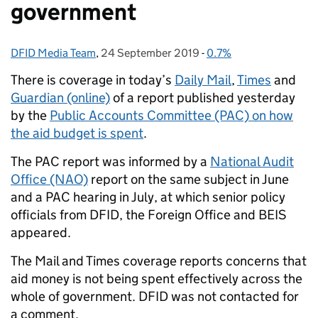
government
DFID Media Team
Posted by:
,
24 September 2019
Posted on:
-
0.7%
Categories:
There is coverage in today’s
Daily Mail
,
Times
and
Guardian (online)
of a report published yesterday
by the
Public Accounts Committee (PAC) on how
the aid budget is spent
.
The PAC report was informed by a
National Audit
Office (NAO)
report on the same subject in June
and a PAC hearing in July, at which senior policy
officials from DFID, the Foreign Office and BEIS
appeared.
The Mail and Times coverage reports concerns that
aid money is not being spent effectively across the
whole of government. DFID was not contacted for
a comment.