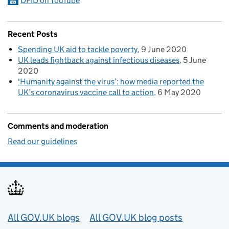
DFID on YouTube
Recent Posts
Spending UK aid to tackle poverty
9 June 2020
UK leads fightback against infectious diseases
5 June
2020
'Humanity against the virus’: how media reported the
UK’s coronavirus vaccine call to action
6 May 2020
Comments and moderation
Read our guidelines
Useful links
All GOV.UK blogs
All GOV.UK blog posts