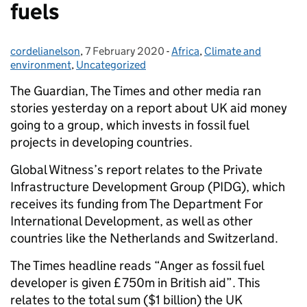
fuels
cordelianelson
Posted by:
,
7 February 2020
Posted on:
-
Africa
Categories:
,
Climate and
environment
,
Uncategorized
The Guardian, The Times and other media ran
stories yesterday on a report about UK aid money
going to a group, which invests in fossil fuel
projects in developing countries.
Global Witness’s report relates to the Private
Infrastructure Development Group (PIDG), which
receives its funding from The Department For
International Development, as well as other
countries like the Netherlands and Switzerland.
The Times headline reads “Anger as fossil fuel
developer is given £750m in British aid”. This
relates to the total sum ($1 billion) the UK