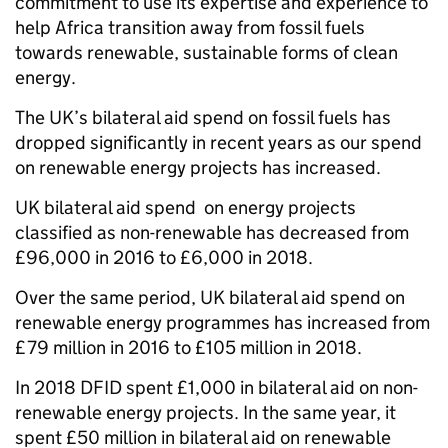
commitment to use its expertise and experience to
help Africa transition away from fossil fuels
towards renewable, sustainable forms of clean
energy.
The UK’s bilateral aid spend on fossil fuels has
dropped significantly in recent years as our spend
on renewable energy projects has increased.
UK bilateral aid spend on energy projects
classified as non-renewable has decreased from
£96,000 in 2016 to £6,000 in 2018.
Over the same period, UK bilateral aid spend on
renewable energy programmes has increased from
£79 million in 2016 to £105 million in 2018.
In 2018 DFID spent £1,000 in bilateral aid on non-
renewable energy projects. In the same year, it
spent £50 million in bilateral aid on renewable