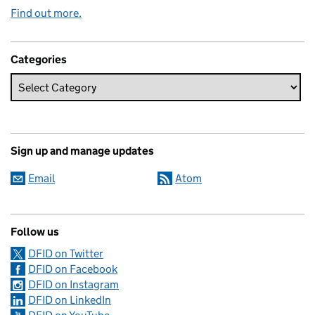
Find out more.
Categories
Sign up and manage updates
Email
Atom
Follow us
DFID on Twitter
DFID on Facebook
DFID on Instagram
DFID on LinkedIn