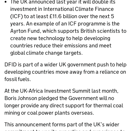
The UK announced last year it will double its
investment in International Climate Finance
(ICF) to at least £11.6 billion over the next 5
years. An example of an ICF programme is the
Ayrton Fund, which supports British scientists to
create new technology to help developing
countries reduce their emissions and meet
global climate change targets.
DFID is part of a wider UK government push to help
developing countries move away from a reliance on
fossil fuels.
At the UK-Africa Investment Summit last month,
Boris Johnson pledged the Government will no
longer provide any direct support for thermal coal
mining or coal power plants overseas.
This announcement forms part of the UK’s wider