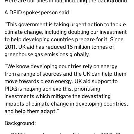
Here are our lines in full, including the background:
A DFID spokesperson said:
“This government is taking urgent action to tackle
climate change, including doubling our investment
to help developing countries prepare for it. Since
2011, UK aid has reduced 16 million tonnes of
greenhouse gas emissions globally.
“We know developing countries rely on energy
from a range of sources and the UK can help them
move towards clean energy. UK aid support to
PIDG is helping achieve this, prioritising
investments which mitigate the devastating
impacts of climate change in developing countries,
and help them adapt.”
Background: