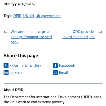
energy projects.
Tags:
DFID
,
UK aid
,
Uk government
We cannot achieve great
CDC provides
change if women are held
investment and jobs
back
Sharing and comments
Share this page
X (formerly Twitter)
Facebook
LinkedIn
Email
Related content and links
About DFID
The Department for International Development (DFID) leads
the UK’s work to end extreme poverty.