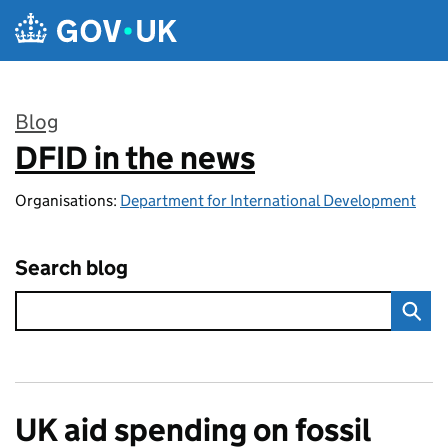
Skip to main content
Blog
DFID in the news
:
Organisations:
Department for International Development
Search blog
UK aid spending on fossil