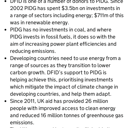
DFID is one of a number of donors to PIDG. Since
2002 PIDG has spent $3.5bn on investments in
a range of sectors including energy; $711m of this
was in renewable energy.
PIDG has no investments in coal, and where
PIDG invests in fossil fuels, it does so with the
aim of increasing power plant efficiencies and
reducing emissions.
Developing countries need to use energy from a
range of sources as they transition to lower
carbon growth. DFID’s support to PIDG is
helping achieve this, prioritising investments
which mitigate the impact of climate change in
developing countries, and help them adapt.
Since 2011, UK aid has provided 26 million
people with improved access to clean energy
and reduced 16 million tonnes of greenhouse gas
emissions.