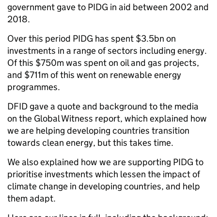
government gave to PIDG in aid between 2002 and
2018.
Over this period PIDG has spent $3.5bn on
investments in a range of sectors including energy.
Of this $750m was spent on oil and gas projects,
and $711m of this went on renewable energy
programmes.
DFID gave a quote and background to the media
on the Global Witness report, which explained how
we are helping developing countries transition
towards clean energy, but this takes time.
We also explained how we are supporting PIDG to
prioritise investments which lessen the impact of
climate change in developing countries, and help
them adapt.