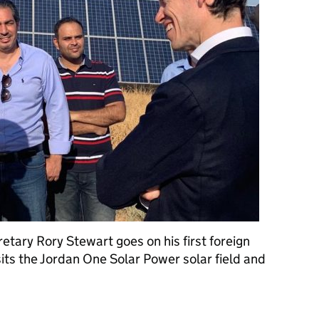
tary Rory Stewart goes on his first foreign
visits the Jordan One Solar Power solar field and
reign visit as International Development Secretary