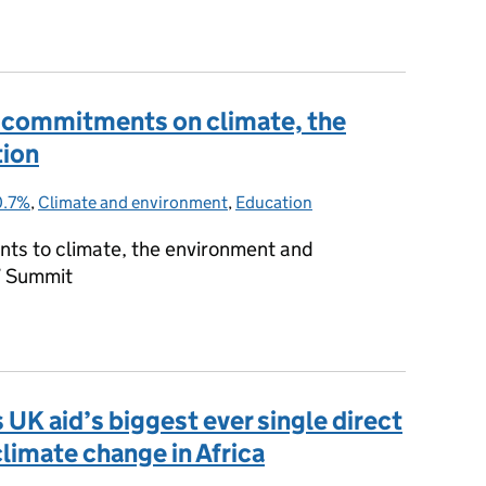
il fuels
7 commitments on climate, the
tion
0.7%
Categories:
,
Climate and environment
,
Education
ts to climate, the environment and
7 Summit
G7 commitments on climate, the environment and education
UK aid’s biggest ever single direct
imate change in Africa