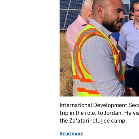
International Development Secre
trip in the role, to Jordan. He 
the Za'atari refugee camp.
Read more
of Rory Stewart's first fo