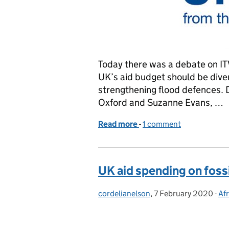
Today there was a debate on IT
UK’s aid budget should be dive
strengthening flood defences. D
Oxford and Suzanne Evans, …
Read more
-
of Aid spend debate on I
1 comment
UK aid spending on fossi
cordelianelson
Posted by:
,
7 February 2020
Posted on:
-
Afr
Ca