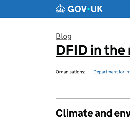
Skip to main content
Blog
DFID in the
:
Organisations:
Department for In
Climate and en