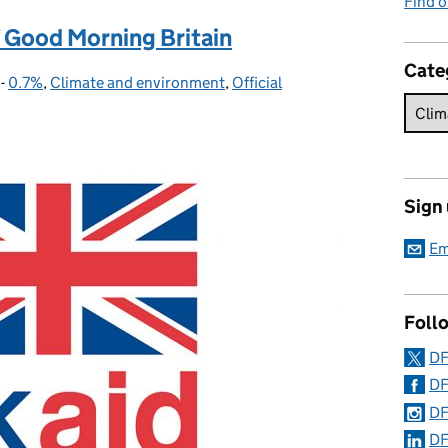
Find o
 Good Morning Britain
Cate
-
0.7%
Categories:
,
Climate and environment
,
Official
Sign
Em
Foll
DF
DF
DF
DF