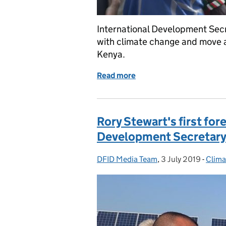
International Development Sec
with climate change and move aw
Kenya.
Read more
of Rory Stewart announces
Rory Stewart's first fore
Development Secretar
DFID Media Team
Posted by:
,
3 July 2019
Posted on:
-
Clima
Categ