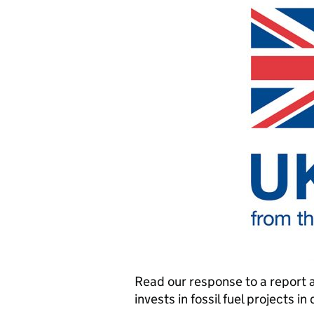
Read our response to a report 
invests in fossil fuel projects i