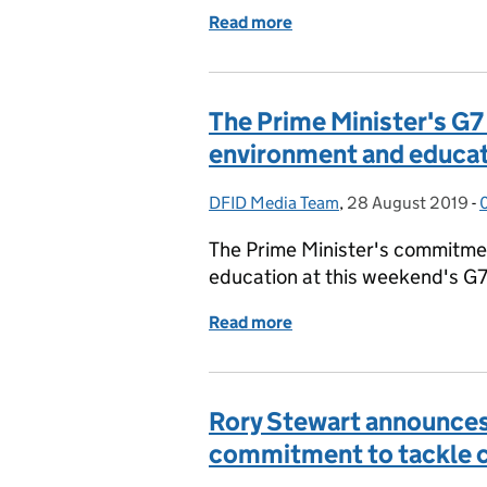
Read more
of UK aid spending on foss
The Prime Minister's G
environment and educa
DFID Media Team
Posted by:
,
28 August 2019
Posted on:
-
The Prime Minister's commitmen
education at this weekend's G
Read more
of The Prime Minister's 
Rory Stewart announces 
commitment to tackle cl