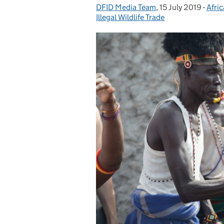
DFID Media Team
Posted by:
,
15 July 2019
Posted on:
-
Afric
Cate
Illegal Wildlife Trade