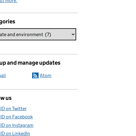
ut more.
gories
 up and manage updates
ail
Atom
ow us
ID on Twitter
ID on Facebook
ID on Instagram
ID on LinkedIn