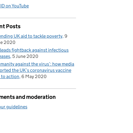
ID on YouTube
nt Posts
nding UK aid to tackle poverty
9
ne 2020
leads fightback against infectious
eases
5 June 2020
manity against the virus’: how media
orted the UK’s coronavirus vaccine
l to action
6 May 2020
ents and moderation
ur guidelines