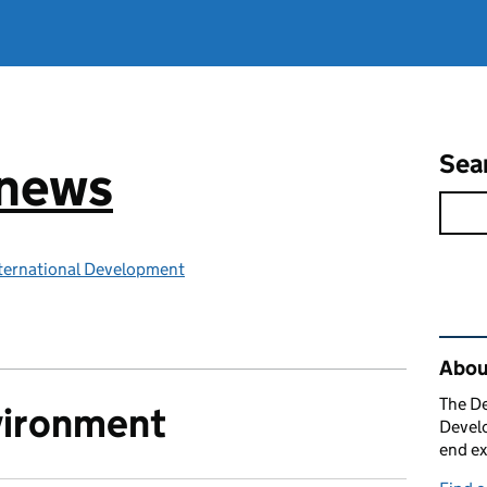
Sea
 news
ternational Development
Rel
Abou
The De
vironment
Develo
end ex