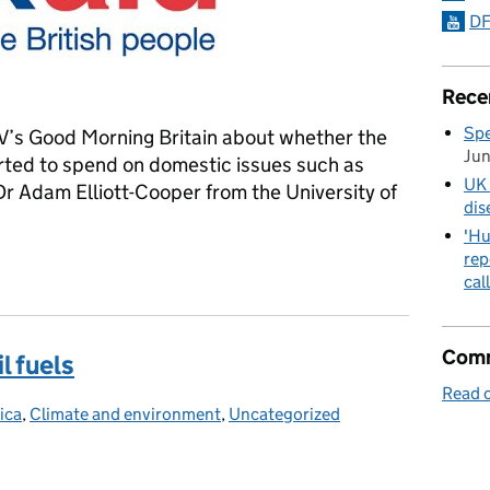
DF
Rece
Spe
V’s Good Morning Britain about whether the
Ju
rted to spend on domestic issues such as
UK 
r Adam Elliott-Cooper from the University of
dis
'Hu
rep
TV Good Morning Britain
cal
Comm
l fuels
Read o
ica
tegories:
,
Climate and environment
,
Uncategorized