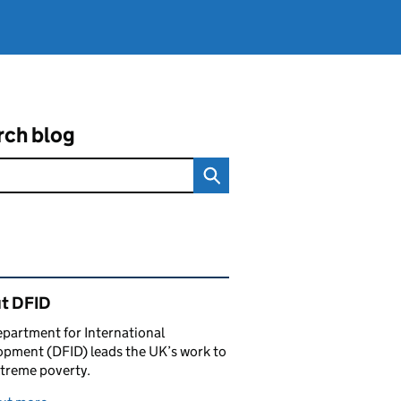
rch blog
ated content and links
t DFID
partment for International
pment (DFID) leads the UK’s work to
treme poverty.