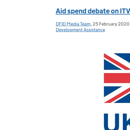
Aid spend debate on ITV
DFID Media Team
Posted by:
,
25 February 2020
Posted on:
Development Assistance