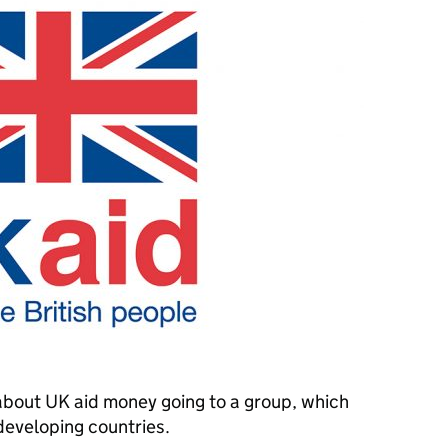
about UK aid money going to a group, which
n developing countries.