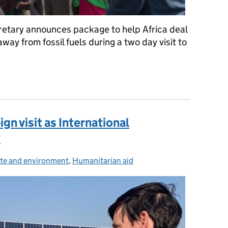
retary announces package to help Africa deal
ay from fossil fuels during a two day visit to
 UK aid’s biggest ever single direct commitment to tackle climat
ign visit as International
y
te and environment
ories:
,
Humanitarian aid