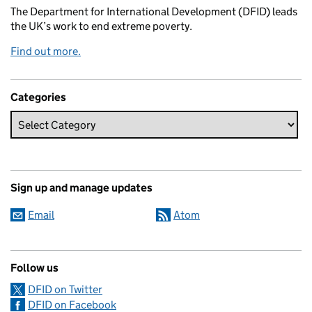
The Department for International Development (DFID) leads
the UK’s work to end extreme poverty.
Find out more.
Categories
Sign up and manage updates
Email
Atom
Follow us
DFID on Twitter
DFID on Facebook