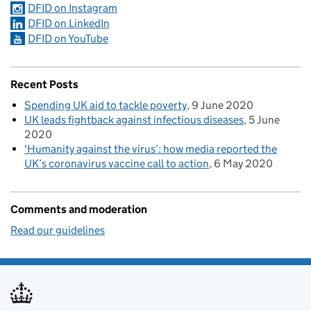
DFID on Instagram
DFID on LinkedIn
DFID on YouTube
Recent Posts
Spending UK aid to tackle poverty
9 June 2020
UK leads fightback against infectious diseases
5 June
2020
'Humanity against the virus’: how media reported the
UK’s coronavirus vaccine call to action
6 May 2020
Comments and moderation
Read our guidelines