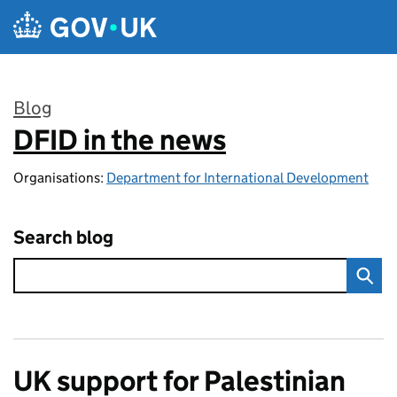
Skip to main content
Blog
DFID in the news
:
Organisations:
Department for International Development
Search blog
UK support for Palestinian