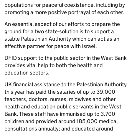
populations for peaceful coexistence, including by
promoting a more positive portrayal of each other.
An essential aspect of our efforts to prepare the
ground for a two state-solution is to support a
stable Palestinian Authority which can act as an
effective partner for peace with Israel.
DFID support to the public sector in the West Bank
provides vital help to both the health and
education sectors.
UK financial assistance to the Palestinian Authority
this year has paid the salaries of up to 39,000
teachers, doctors, nurses, midwives and other
health and education public servants in the West
Bank. These staff have immunised up to 3,700
children and provided around 185,000 medical
consultations annually; and educated around