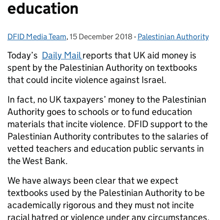
education
DFID Media Team
Posted by:
,
15 December 2018
Posted on:
-
Palestinian Authority
Categories:
Today’s
Daily Mail
reports that UK aid money is
spent by the Palestinian Authority on textbooks
that could incite violence against Israel.
In fact, no UK taxpayers’ money to the Palestinian
Authority goes to schools or to fund education
materials that incite violence. DFID support to the
Palestinian Authority contributes to the salaries of
vetted teachers and education public servants in
the West Bank.
We have always been clear that we expect
textbooks used by the Palestinian Authority to be
academically rigorous and they must not incite
racial hatred or violence under any circumstances.