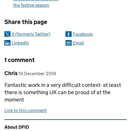
the festive season
Sharing and comments
Share this page
X (formerly Twitter)
Facebook
LinkedIn
Email
1 comment
Comment by
posted on
Chris
19 December 2018
Fantastic work in a very difficult context- at least
there is something UK can be proud of at the
moment
Link to this comment
Related content and links
About DFID