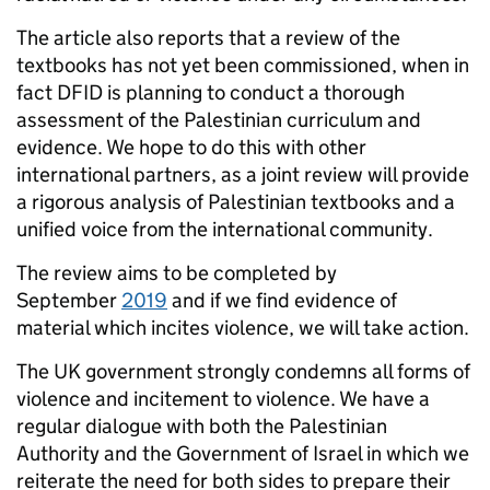
The article also reports that a review of the
textbooks has not yet been commissioned, when in
fact DFID is planning to conduct a thorough
assessment of the Palestinian curriculum and
evidence. We hope to do this with other
international partners, as a joint review will provide
a rigorous analysis of Palestinian textbooks and a
unified voice from the international community.
The review aims to be completed by
September
2019
and if we find evidence of
material which incites violence, we will take action.
The UK government strongly condemns all forms of
violence and incitement to violence. We have a
regular dialogue with both the Palestinian
Authority and the Government of Israel in which we
reiterate the need for both sides to prepare their