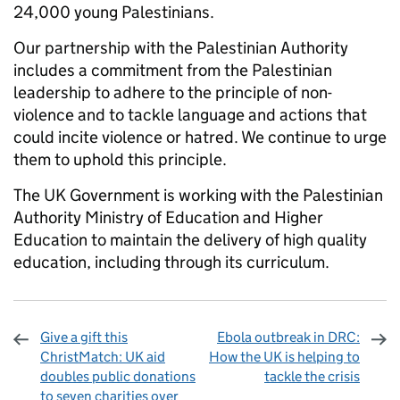
24,000 young Palestinians.
Our partnership with the Palestinian Authority
includes a commitment from the Palestinian
leadership to adhere to the principle of non-
violence and to tackle language and actions that
could incite violence or hatred. We continue to urge
them to uphold this principle.
The UK Government is working with the Palestinian
Authority Ministry of Education and Higher
Education to maintain the delivery of high quality
education, including through its curriculum.
Give a gift this
Ebola outbreak in DRC:
ChristMatch: UK aid
How the UK is helping to
doubles public donations
tackle the crisis
to seven charities over