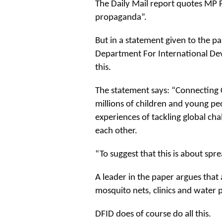
The Daily Mail report quotes MP P
propaganda”.
But in a statement given to the pap
Department For International De
this.
The statement says: “Connecting 
millions of children and young peo
experiences of tackling global cha
each other.
“To suggest that this is about spr
A leader in the paper argues that
mosquito nets, clinics and water p
DFID does of course do all this.