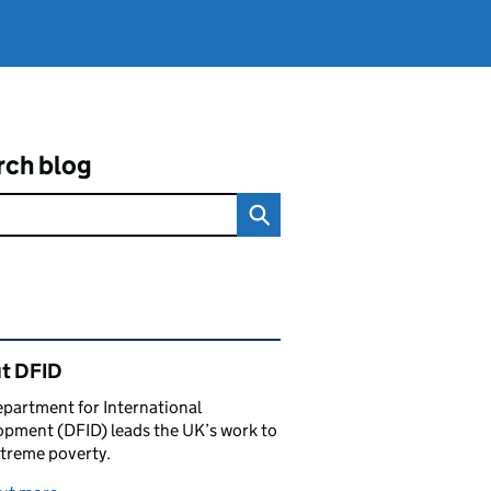
rch blog
ated content and links
t DFID
partment for International
pment (DFID) leads the UK’s work to
treme poverty.