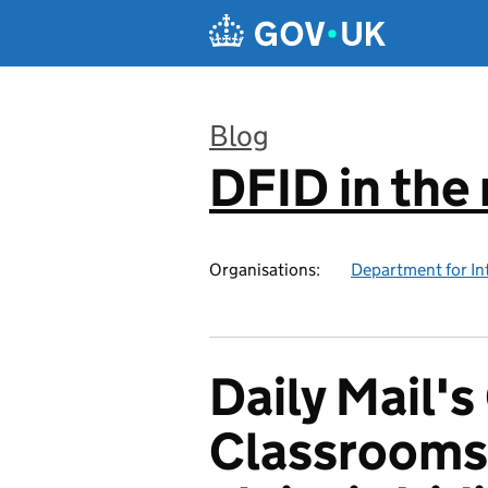
Skip to main content
Blog
DFID in the
:
Organisations:
Department for In
Daily Mail'
Classrooms