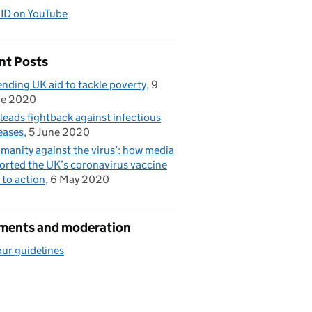
ID on YouTube
nt Posts
nding UK aid to tackle poverty
9
ne 2020
leads fightback against infectious
eases
5 June 2020
manity against the virus’: how media
orted the UK’s coronavirus vaccine
l to action
6 May 2020
ents and moderation
ur guidelines