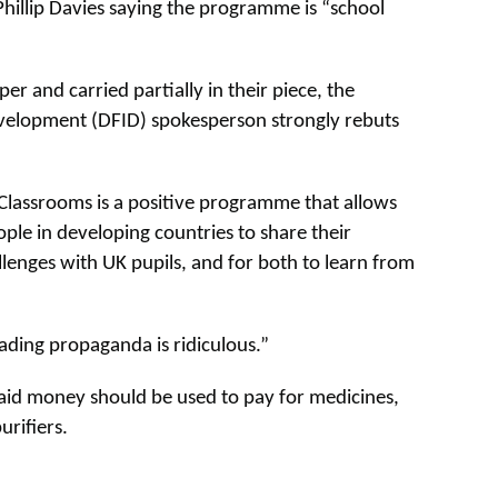
hillip Davies saying the programme is “school
er and carried partially in their piece, the
velopment (DFID) spokesperson strongly rebuts
Classrooms is a positive programme that allows
ple in developing countries to share their
llenges with UK pupils, and for both to learn from
eading propaganda is ridiculous.”
 aid money should be used to pay for medicines,
urifiers.