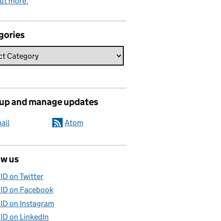
ut more.
gories
 up and manage updates
ail
Atom
ow us
ID on Twitter
ID on Facebook
ID on Instagram
ID on LinkedIn