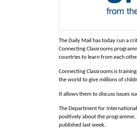
The Daily Mail has today run a cri
Connecting Classrooms programme
countries to learn from each other
Connecting Classrooms is training
the world to give millions of chil
It allows them to discuss issues s
The Department for International
positively about the programme, 
published last week.