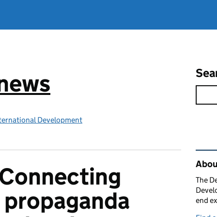
Sea
 news
ternational Development
Rel
Abou
s Connecting
The De
Develo
 propaganda
end ex