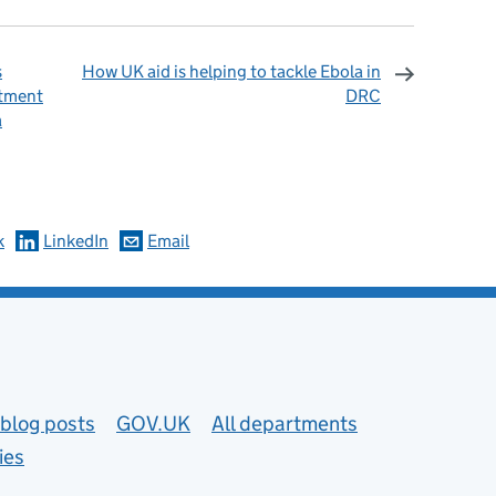
s
How UK aid is helping to tackle Ebola in
itment
DRC
a
omments
k
LinkedIn
Email
blog posts
GOV.UK
All departments
ies