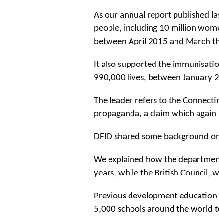
As our annual report published la
people, including 10 million wome
between April 2015 and March thi
It also supported the immunisatio
990,000 lives, between January
The leader refers to the Connect
propaganda, a claim which again D
DFID shared some background on
We explained how the department 
years, while the British Council, w
Previous
development education 
5,000 schools around the world t