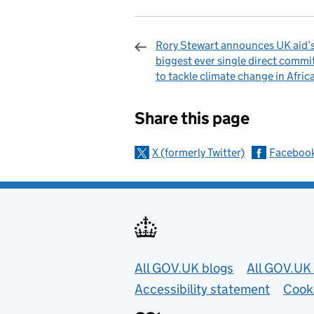
Rory Stewart announces UK aid’
biggest ever single direct comm
to tackle climate change in Afric
Sharing and c
Share this page
X (formerly Twitter)
Faceboo
Useful links
All GOV.UK blogs
All GOV.UK 
Accessibility statement
Cook