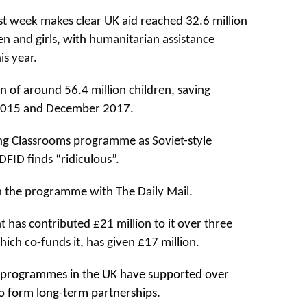
st week makes clear UK aid reached 32.6 million
n and girls, with humanitarian assistance
s year.
n of around 56.4 million children, saving
 2015 and December 2017.
ing Classrooms programme as Soviet-style
FID finds “ridiculous”.
 the programme with The Daily Mail.
has contributed £21 million to it over three
hich co-funds it, has given £17 million.
programmes in the UK have supported over
o form long-term partnerships.