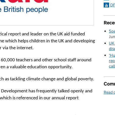
DF
Rece
Spe
tical report and leader on the UK aid funded
Ju
 which helps children in the UK and developing
UK 
 via the internet.
dis
'Hu
 60,000 teachers and other school staff around
rep
cal
dren a valuable education opportunity.
uch as tackling climate change and global poverty.
Comm
 Development has frequently talked openly and
Read o
which is referenced in our annual report